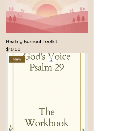
Healing Burnout Toolkit
Price
$10.00
New