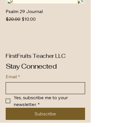
Psalm 29 Journal
Regular Price
Sale Price
$20.00
$10.00
FirstFruits Teacher LLC
Stay Connected
Email
*
Yes, subscribe me to your 
newsletter.
*
Subscribe