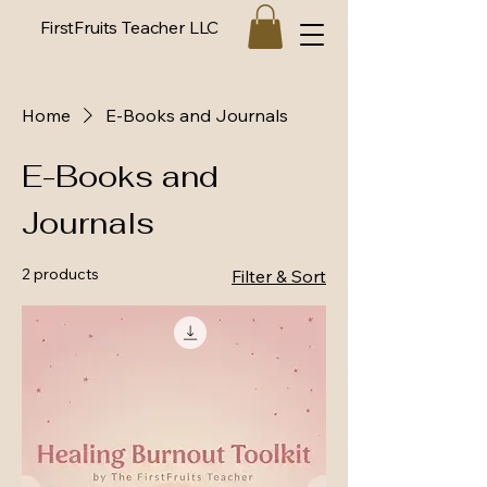
FirstFruits Teacher LLC
Home
E-Books and Journals
E-Books and
Journals
2 products
Filter & Sort