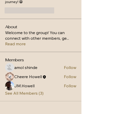
journey! 😁
Gefällt mir
Antworten
About
Welcome to the group! You can
connect with other members, ge
...
Read more
Members
amol shinde
Follow
Cheere Howell
Follow
JM.Howell
Follow
See All Members (3)