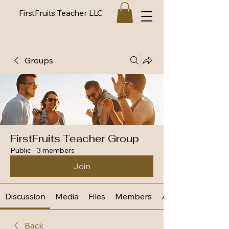
FirstFruits Teacher LLC
Groups
FirstFruits Teacher Group
Public
·
3 members
Join
Discussion
Media
Files
Members
About
Back