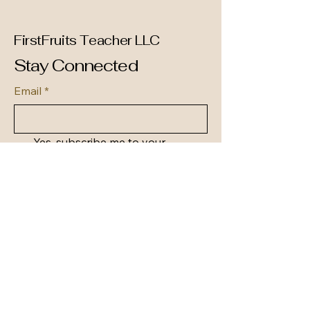
FirstFruits Teacher LLC
Stay Connected
Email
*
Yes, subscribe me to your 
newsletter.
*
Subscribe
(256) 935-4501
support@firstfruitsteacher.org