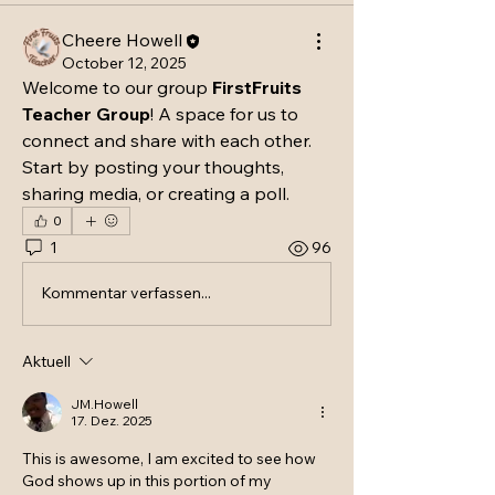
Cheere Howell
October 12, 2025
Welcome to our group 
FirstFruits 
Teacher Group
! A space for us to 
connect and share with each other. 
Start by posting your thoughts, 
sharing media, or creating a poll.
0
1
96
Kommentar verfassen...
Aktuell
JM.Howell
17. Dez. 2025
This is awesome, I am excited to see how 
God shows up in this portion of my 